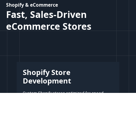
Shopify & eCommerce
Fast, Sales-Driven
eCommerce Stores
Shopify Store
Development
Custom Shopify stores optimized for speed,
user-experience and conversion.
Custom design & branding
Mobile-friendly & fast loading
High-converting design