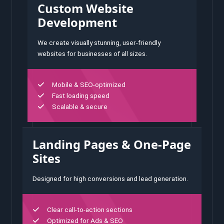
Custom Website
Development
We create visually stunning, user-friendly
websites for businesses of all sizes.
Mobile & SEO-optimized
Fast loading speed
Scalable & secure
Landing Pages & One-Page
Sites
Designed for high conversions and lead generation.
Clear call-to-action sections
Optimized for Ads & SEO