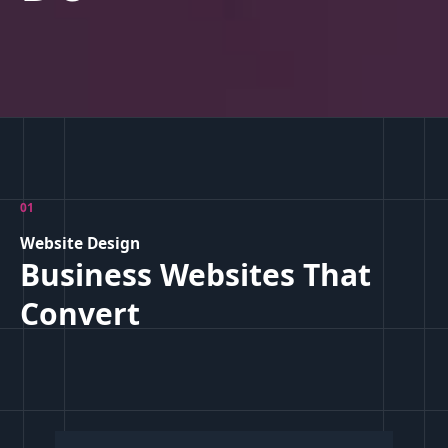
01
Website Design
Business Websites That
Convert