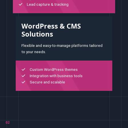
Lead capture & tracking
WordPress & CMS
Solutions
Flexible and easy-to-manage platforms tailored
to your needs.
Custom WordPress themes
Integration with business tools
Secure and scalable
02