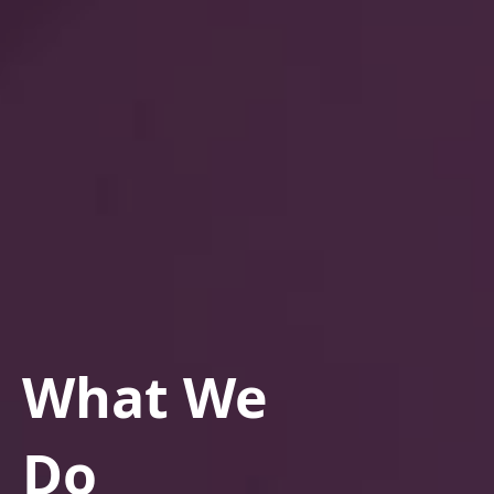
What We
Do